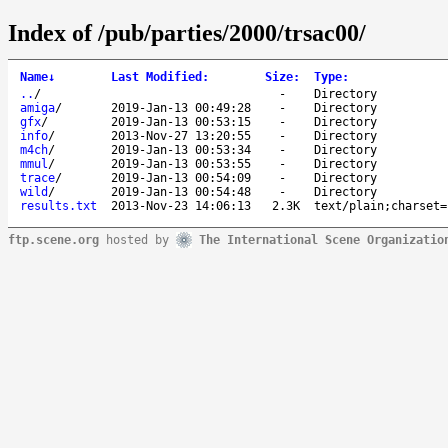
Index of /pub/parties/2000/trsac00/
Name
↓
Last Modified
:
Size
:
Type
:
..
/
-
Directory
amiga
/
2019-Jan-13 00:49:28
-
Directory
gfx
/
2019-Jan-13 00:53:15
-
Directory
info
/
2013-Nov-27 13:20:55
-
Directory
m4ch
/
2019-Jan-13 00:53:34
-
Directory
mmul
/
2019-Jan-13 00:53:55
-
Directory
trace
/
2019-Jan-13 00:54:09
-
Directory
wild
/
2019-Jan-13 00:54:48
-
Directory
results.txt
2013-Nov-23 14:06:13
2.3K
text/plain;charset=
ftp.scene.org
hosted by
The International Scene Organizatio