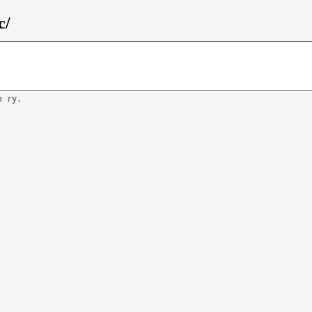
c/
n ry.