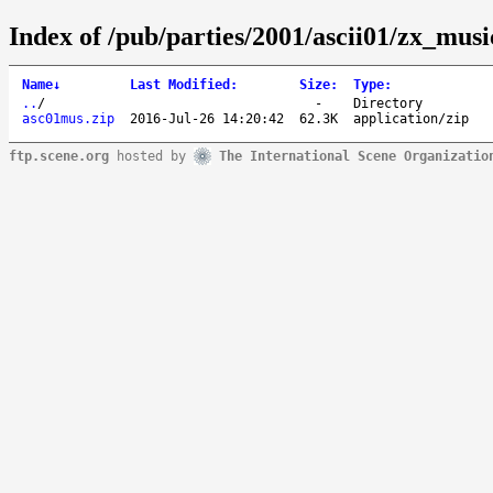
Index of /pub/parties/2001/ascii01/zx_musi
Name
↓
Last Modified
:
Size
:
Type
:
..
/
-
Directory
asc01mus.zip
2016-Jul-26 14:20:42
62.3K
application/zip
ftp.scene.org
hosted by
The International Scene Organizatio