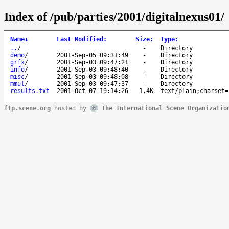
Index of /pub/parties/2001/digitalnexus01/
Name
↓
Last Modified
:
Size
:
Type
:
..
/
-
Directory
demo
/
2001-Sep-05 09:31:49
-
Directory
grfx
/
2001-Sep-03 09:47:21
-
Directory
info
/
2001-Sep-03 09:48:40
-
Directory
misc
/
2001-Sep-03 09:48:08
-
Directory
mmul
/
2001-Sep-03 09:47:37
-
Directory
results.txt
2001-Oct-07 19:14:26
1.4K
text/plain;charset=
ftp.scene.org
hosted by
The International Scene Organizatio