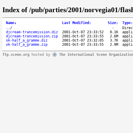
Index of /pub/parties/2001/norvegia01/flas
Name
↓
Last Modified
:
Size
:
Type
:
..
/
-
Direc
djcream-trancemission.diz
2001-Oct-07 23:33:52
0.1K
appli
djcream-trancemission.zip
2001-Oct-07 23:33:55
2.6M
appli
ok-half_a_gramme.diz
2001-Oct-07 23:32:05
3.7K
appli
ok-half_a_gramme.zip
2001-Oct-07 23:33:55
2.9M
appli
ftp.scene.org
hosted by
The International Scene Organizatio