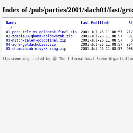
Index of /pub/parties/2001/slach01/fast/grt
Name
↓
Last Modified
:
Si
..
/
01-pops-tele_vs_goldorak-final.zip
2001-Jul-26 11:08:57
217
02-zombie33-ghana-goldovstub.zip
2001-Jul-26 11:08:57
81
03-mitch-zalem-goldofinal.zip
2001-Jul-26 11:08:57
0
04-zone-goldachubies.zip
2001-Jul-26 11:08:57
364
05-chamochinb-olvykk-ring.zip
2001-Jul-26 11:08:57
908
ftp.scene.org
hosted by
The International Scene Organizatio