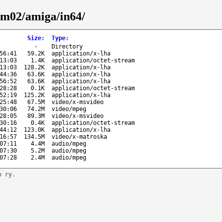
um02/amiga/in64/
Size
:
Type
:
-
Directory
56:41
59.2K
application/x-lha
13:03
1.4K
application/octet-stream
13:03
128.2K
application/x-lha
44:36
63.6K
application/x-lha
56:52
63.6K
application/x-lha
28:28
0.1K
application/octet-stream
52:19
125.2K
application/x-lha
25:48
67.5M
video/x-msvideo
30:06
74.2M
video/mpeg
28:05
89.3M
video/x-msvideo
30:16
0.4K
application/octet-stream
44:12
123.0K
application/x-lha
16:57
134.5M
video/x-matroska
07:11
4.4M
audio/mpeg
07:30
5.2M
audio/mpeg
07:28
2.4M
audio/mpeg
n ry.