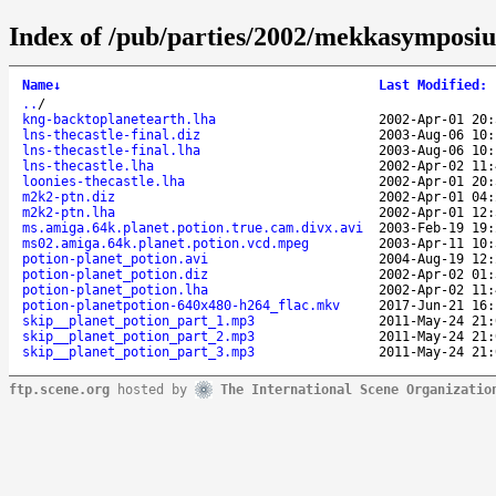
Index of /pub/parties/2002/mekkasymposi
Name
↓
Last Modified
:
..
/
kng-backtoplanetearth.lha
2002-Apr-01 20:
lns-thecastle-final.diz
2003-Aug-06 10:
lns-thecastle-final.lha
2003-Aug-06 10:
lns-thecastle.lha
2002-Apr-02 11:
loonies-thecastle.lha
2002-Apr-01 20:
m2k2-ptn.diz
2002-Apr-01 04:
m2k2-ptn.lha
2002-Apr-01 12:
ms.amiga.64k.planet.potion.true.cam.divx.avi
2003-Feb-19 19:
ms02.amiga.64k.planet.potion.vcd.mpeg
2003-Apr-11 10:
potion-planet_potion.avi
2004-Aug-19 12:
potion-planet_potion.diz
2002-Apr-02 01:
potion-planet_potion.lha
2002-Apr-02 11:
potion-planetpotion-640x480-h264_flac.mkv
2017-Jun-21 16:
skip__planet_potion_part_1.mp3
2011-May-24 21:
skip__planet_potion_part_2.mp3
2011-May-24 21:
skip__planet_potion_part_3.mp3
2011-May-24 21:
ftp.scene.org
hosted by
The International Scene Organizatio