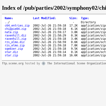
Index of /pub/parties/2002/symphony02/ch
Name
↓
Last Modified
:
Size
:
Type
:
..
/
-
Directory
c64_entries.zip
2002-Jul-26 21:59:18
17.2K
application/zip
chippie04.zip
2002-Jul-26 21:59:18
6.1K
application/zip
nata.zip
2002-Jul-26 21:59:17
3.8K
application/zip
ravenhill.diz
2002-Jul-26 21:58:29
0.3K
application/oct
ravenhill.zip
2002-Jul-26 21:59:18
3.4K
application/zip
rzs_elmo.diz
2002-Jul-26 21:58:59
0.6K
application/oct
rzs_elmo.zip
2002-Jul-26 21:59:18
7.8K
application/zip
sqeezer.zip
2002-Jul-26 21:59:18
9.5K
application/zip
star.diz
2002-Jul-26 21:59:14
0.1K
application/oct
star.zip
2002-Jul-26 21:59:18
16.6K
application/zip
ftp.scene.org
hosted by
The International Scene Organizatio