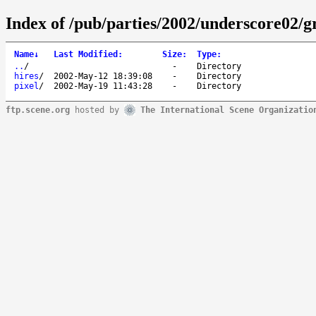
Index of /pub/parties/2002/underscore02/g
Name
↓
Last Modified
:
Size
:
Type
:
..
/
-
Directory
hires
/
2002-May-12 18:39:08
-
Directory
pixel
/
2002-May-19 11:43:28
-
Directory
ftp.scene.org
hosted by
The International Scene Organizatio