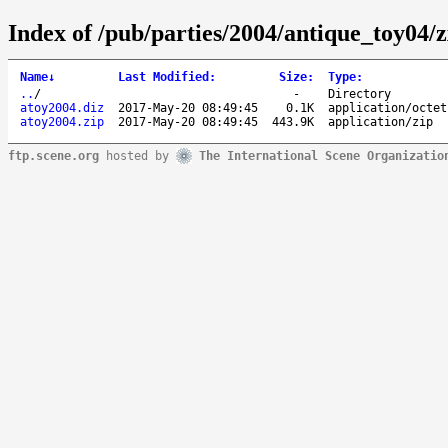
Index of /pub/parties/2004/antique_toy04/
Name
↓
Last Modified
:
Size
:
Type
:
..
/
-
Directory
atoy2004.diz
2017-May-20 08:49:45
0.1K
application/octet
atoy2004.zip
2017-May-20 08:49:45
443.9K
application/zip
ftp.scene.org
hosted by
The International Scene Organizatio