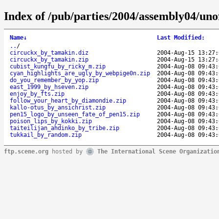
Index of /pub/parties/2004/assembly04/unof
Name
↓
Last Modified
:
..
/
circuckx_by_tamakin.diz
2004-Aug-15 13:27:
circuckx_by_tamakin.zip
2004-Aug-15 13:27:
cubist_kungfu_by_ricky_m.zip
2004-Aug-08 09:43:
cyan_highlights_are_ugly_by_webpige0n.zip
2004-Aug-08 09:43:
do_you_remember_by_yop.zip
2004-Aug-08 09:43:
east_1999_by_hseven.zip
2004-Aug-08 09:43:
enjoy_by_fts.zip
2004-Aug-08 09:43:
follow_your_heart_by_diamondie.zip
2004-Aug-08 09:43:
kallo-otus_by_ansichrist.zip
2004-Aug-08 09:43:
pen15_logo_by_unseen_fate_of_pen15.zip
2004-Aug-08 09:43:
poison_lips_by_kokki.zip
2004-Aug-08 09:43:
taiteilijan_ahdinko_by_tribe.zip
2004-Aug-08 09:43:
tukkail_by_random.zip
2004-Aug-08 09:43:
ftp.scene.org
hosted by
The International Scene Organizatio