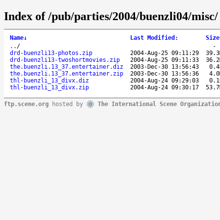
Index of /pub/parties/2004/buenzli04/misc/
Name
↓
Last Modified
:
Size
..
/
drd-buenzli13-photos.zip
2004-Aug-25 09:11:29
39.3
drd-buenzli13-twoshortmovies.zip
2004-Aug-25 09:11:33
36.2
the.buenzli.13_37.entertainer.diz
2003-Dec-30 13:56:43
0.4
the.buenzli.13_37.entertainer.zip
2003-Dec-30 13:56:36
4.0
thl-buenzli_13_divx.diz
2004-Aug-24 09:29:03
0.1
thl-buenzli_13_divx.zip
2004-Aug-24 09:30:17
53.7
ftp.scene.org
hosted by
The International Scene Organizatio