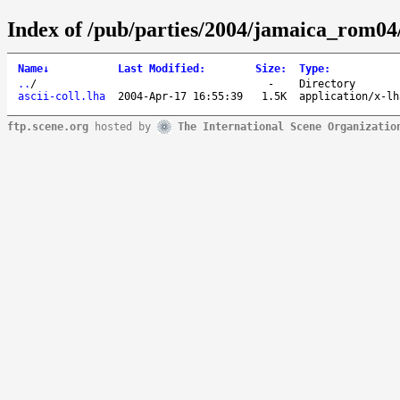
Index of /pub/parties/2004/jamaica_rom04/
Name
↓
Last Modified
:
Size
:
Type
:
..
/
-
Directory
ascii-coll.lha
2004-Apr-17 16:55:39
1.5K
application/x-lh
ftp.scene.org
hosted by
The International Scene Organizatio