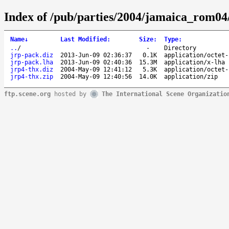
Index of /pub/parties/2004/jamaica_rom04
Name
↓
Last Modified
:
Size
:
Type
:
..
/
-
Directory
jrp-pack.diz
2013-Jun-09 02:36:37
0.1K
application/octet-
jrp-pack.lha
2013-Jun-09 02:40:36
15.3M
application/x-lha
jrp4-thx.diz
2004-May-09 12:41:12
5.3K
application/octet-
jrp4-thx.zip
2004-May-09 12:40:56
14.0K
application/zip
ftp.scene.org
hosted by
The International Scene Organizatio