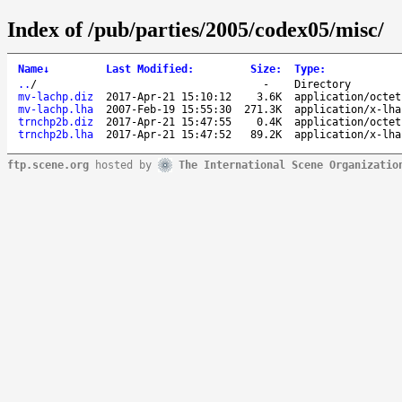
Index of /pub/parties/2005/codex05/misc/
Name
↓
Last Modified
:
Size
:
Type
:
..
/
-
Directory
mv-lachp.diz
2017-Apr-21 15:10:12
3.6K
application/octet
mv-lachp.lha
2007-Feb-19 15:55:30
271.3K
application/x-lha
trnchp2b.diz
2017-Apr-21 15:47:55
0.4K
application/octet
trnchp2b.lha
2017-Apr-21 15:47:52
89.2K
application/x-lha
ftp.scene.org
hosted by
The International Scene Organizatio