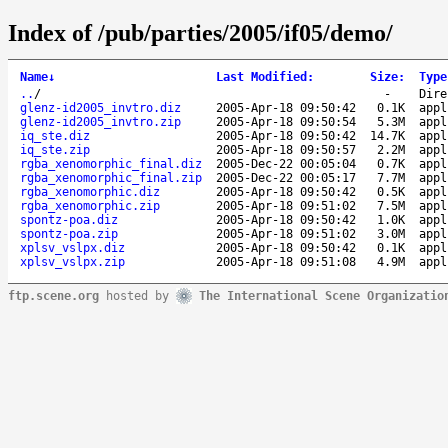
Index of /pub/parties/2005/if05/demo/
Name
↓
Last Modified
:
Size
:
Type
..
/
-
Dire
glenz-id2005_invtro.diz
2005-Apr-18 09:50:42
0.1K
appl
glenz-id2005_invtro.zip
2005-Apr-18 09:50:54
5.3M
appl
iq_ste.diz
2005-Apr-18 09:50:42
14.7K
appl
iq_ste.zip
2005-Apr-18 09:50:57
2.2M
appl
rgba_xenomorphic_final.diz
2005-Dec-22 00:05:04
0.7K
appl
rgba_xenomorphic_final.zip
2005-Dec-22 00:05:17
7.7M
appl
rgba_xenomorphic.diz
2005-Apr-18 09:50:42
0.5K
appl
rgba_xenomorphic.zip
2005-Apr-18 09:51:02
7.5M
appl
spontz-poa.diz
2005-Apr-18 09:50:42
1.0K
appl
spontz-poa.zip
2005-Apr-18 09:51:02
3.0M
appl
xplsv_vslpx.diz
2005-Apr-18 09:50:42
0.1K
appl
xplsv_vslpx.zip
2005-Apr-18 09:51:08
4.9M
appl
ftp.scene.org
hosted by
The International Scene Organizatio