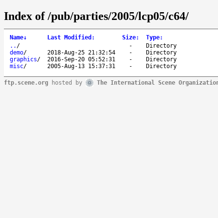
Index of /pub/parties/2005/lcp05/c64/
Name
↓
Last Modified
:
Size
:
Type
:
..
/
-
Directory
demo
/
2018-Aug-25 21:32:54
-
Directory
graphics
/
2016-Sep-20 05:52:31
-
Directory
misc
/
2005-Aug-13 15:37:31
-
Directory
ftp.scene.org
hosted by
The International Scene Organizatio