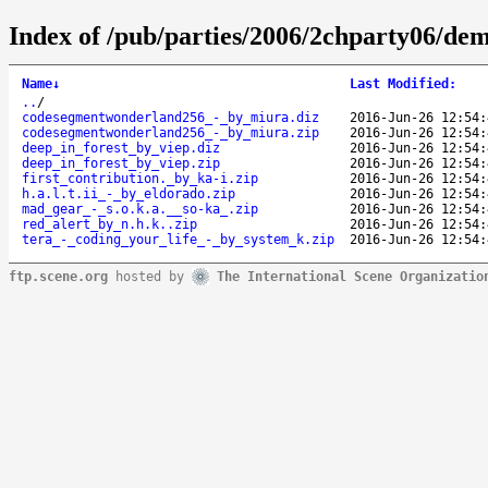
Index of /pub/parties/2006/2chparty06/de
Name
↓
Last Modified
:
..
/
codesegmentwonderland256_-_by_miura.diz
2016-Jun-26 12:54:
codesegmentwonderland256_-_by_miura.zip
2016-Jun-26 12:54:
deep_in_forest_by_viep.diz
2016-Jun-26 12:54:
deep_in_forest_by_viep.zip
2016-Jun-26 12:54:
first_contribution._by_ka-i.zip
2016-Jun-26 12:54:
h.a.l.t.ii_-_by_eldorado.zip
2016-Jun-26 12:54:
mad_gear_-_s.o.k.a.__so-ka_.zip
2016-Jun-26 12:54:
red_alert_by_n.h.k..zip
2016-Jun-26 12:54:
tera_-_coding_your_life_-_by_system_k.zip
2016-Jun-26 12:54:
ftp.scene.org
hosted by
The International Scene Organizatio