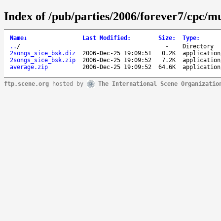
Index of /pub/parties/2006/forever7/cpc/mu
Name
↓
Last Modified
:
Size
:
Type
:
..
/
-
Directory
2songs_sice_bsk.diz
2006-Dec-25 19:09:51
0.2K
application
2songs_sice_bsk.zip
2006-Dec-25 19:09:52
7.2K
application
average.zip
2006-Dec-25 19:09:52
64.6K
application
ftp.scene.org
hosted by
The International Scene Organizatio