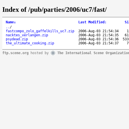
Index of /pub/parties/2006/uc7/fast/
Name
↓
Last Modified
:
Si
..
/
fastcompo_zolo_gaffelkills_uc7.zip
2006-Aug-03 21:54:34
1
nacktes_verlangen.zip
2006-Aug-03 21:54:35
61
psydead.zip
2006-Aug-03 21:54:36
533
the_ultimate_cooking.zip
2006-Aug-03 21:54:37
7
ftp.scene.org
hosted by
The International Scene Organizatio