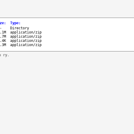
ze
:
Type
:
-
Directory
.1M
application/zip
.7M
application/zip
.4K
application/zip
.3M
application/zip
n ry.