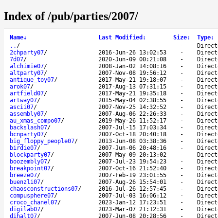
Index of /pub/parties/2007/
Name
↓
Last Modified
:
Size
:
Type
:
..
/
-
Direct
2chparty07
/
2016-Jun-26 13:02:53
-
Direct
7d07
/
2020-Jun-09 00:21:08
-
Direct
alchimie07
/
2008-Jan-02 14:08:16
-
Direct
altparty07
/
2007-Nov-08 19:56:12
-
Direct
antique_toy07
/
2017-May-21 19:18:07
-
Direct
arok07
/
2017-Aug-13 07:31:15
-
Direct
artfield07
/
2017-May-21 19:35:18
-
Direct
artway07
/
2015-May-04 02:38:55
-
Direct
ascii07
/
2007-Nov-25 14:32:52
-
Direct
assembly07
/
2007-Aug-06 22:26:33
-
Direct
au_xmas_compo07
/
2019-May-26 11:52:17
-
Direct
backslash07
/
2007-Jul-15 17:03:34
-
Direct
bcnparty07
/
2007-Oct-18 20:40:18
-
Direct
big_floppy_people07
/
2013-Jun-08 03:38:36
-
Direct
birdie07
/
2007-Jun-06 20:48:16
-
Direct
blockparty07
/
2007-May-09 20:13:02
-
Direct
boozembly07
/
2007-Jul-23 19:54:23
-
Direct
breakpoint07
/
2007-Oct-16 21:52:40
-
Direct
breeze07
/
2007-Feb-19 23:01:55
-
Direct
buenzli07
/
2007-Aug-26 15:54:01
-
Direct
chaosconstructions07
/
2016-Jul-26 12:57:45
-
Direct
compusphere07
/
2007-Jul-03 16:06:12
-
Direct
croco_chanel07
/
2023-Jan-12 17:23:51
-
Direct
digilab07
/
2023-Mar-07 21:12:31
-
Direct
dihalt07
/
2007-Jun-08 20:28:56
-
Direct