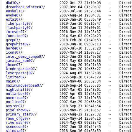
dkd10v
/
2022-Oct-23 21:10:08
-
Direct
dreamhack_winter07
/
2007-Dec-04 01:20:37
-
Direct
euskal15
/
2007-Jul-30 21:23:44
-
Direct
evoke07
/
2007-Aug-14 19:04:31
-
Direct
extaz07
/
2023-Jan-10 05:56:49
-
Direct
fiberparty07
/
2019-Jan-16 06:16:47
-
Direct
flashparty07
/
2008-Jan-11 20:00:01
-
Direct
forever07
/
2016-Nov-24 14:23:37
-
Direct
function07
/
2014-May-03 00:28:29
-
Direct
grep07
/
2018-Feb-20 07:49:59
-
Direct
grepwhite07
/
2018-Jun-10 09:02:13
-
Direct
horde07
/
2007-Jul-10 15:32:20
-
Direct
icons07
/
2007-Mar-14 21:07:17
-
Direct
intel_demo_compo07
/
2015-Jun-23 01:49:03
-
Direct
jamaica_rom07
/
2014-May-03 00:28:36
-
Direct
jhcon07
/
2023-Aug-20 19:21:39
-
Direct
kindergarden07
/
2007-Nov-20 19:55:27
-
Direct
leverpastej07
/
2024-Aug-05 11:32:06
-
Direct
limited07
/
2022-Sep-20 07:42:29
-
Direct
main07
/
2007-Nov-06 20:52:34
-
Direct
maximumoverdose07
/
2018-Sep-14 05:55:35
-
Direct
nightshift07
/
2007-Mar-05 18:48:01
-
Direct
nullarbor07
/
2007-Apr-05 19:23:57
-
Direct
numerica07
/
2007-Mar-12 14:19:53
-
Direct
outline07
/
2007-May-29 20:55:26
-
Direct
oxyron07
/
2018-Sep-21 10:41:54
-
Direct
pixelshow07
/
2007-May-15 21:18:57
-
Direct
primary_star07
/
2007-Aug-13 12:27:32
-
Direct
raww_orgy07
/
2015-May-14 12:04:16
-
Direct
riverwash07
/
2014-May-03 00:28:42
-
Direct
scenecon07
/
2007-Jun-18 09:54:45
-
Direct
silesia07
/
2018-Sep-16 04:38:59
-
Direct