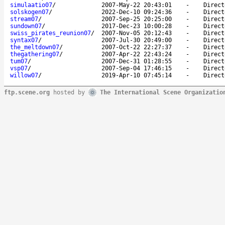
simulaatio07
/
2007-May-22 20:43:01
-
Direct
solskogen07
/
2022-Dec-10 09:24:36
-
Direct
stream07
/
2007-Sep-25 20:25:00
-
Direct
sundown07
/
2017-Dec-23 10:00:28
-
Direct
swiss_pirates_reunion07
/
2007-Nov-05 20:12:43
-
Direct
syntax07
/
2007-Jul-30 20:49:00
-
Direct
the_meltdown07
/
2007-Oct-22 22:27:37
-
Direct
thegathering07
/
2007-Apr-22 22:43:24
-
Direct
tum07
/
2007-Dec-31 01:28:55
-
Direct
vsp07
/
2007-Sep-04 17:46:15
-
Direct
willow07
/
2019-Apr-10 07:45:14
-
Direct
ftp.scene.org
hosted by
The International Scene Organizatio