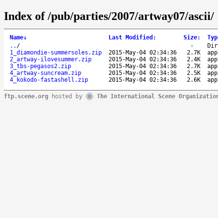
Index of /pub/parties/2007/artway07/ascii/
Name
↓
Last Modified
:
Size
:
Typ
..
/
-
Dir
1_diamondie-summersoles.zip
2015-May-04 02:34:36
2.7K
app
2_artway-ilovesummer.zip
2015-May-04 02:34:36
2.4K
app
3_tbs-pegasos2.zip
2015-May-04 02:34:36
2.7K
app
4_artway-suncream.zip
2015-May-04 02:34:36
2.5K
app
4_kokodo-fastashell.zip
2015-May-04 02:34:36
2.6K
app
ftp.scene.org
hosted by
The International Scene Organizatio