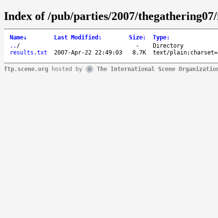
Index of /pub/parties/2007/thegathering07/
Name
↓
Last Modified
:
Size
:
Type
:
..
/
-
Directory
results.txt
2007-Apr-22 22:49:03
8.7K
text/plain;charset=
ftp.scene.org
hosted by
The International Scene Organizatio