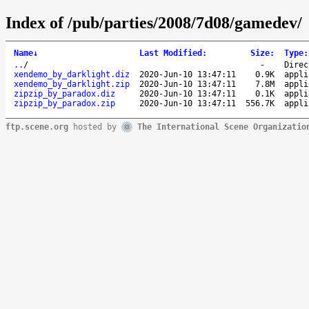
Index of /pub/parties/2008/7d08/gamedev/
Name
↓
Last Modified
:
Size
:
Type
:
..
/
-
Direc
xendemo_by_darklight.diz
2020-Jun-10 13:47:11
0.9K
appli
xendemo_by_darklight.zip
2020-Jun-10 13:47:11
7.8M
appli
zipzip_by_paradox.diz
2020-Jun-10 13:47:11
0.1K
appli
zipzip_by_paradox.zip
2020-Jun-10 13:47:11
556.7K
appli
ftp.scene.org
hosted by
The International Scene Organizatio