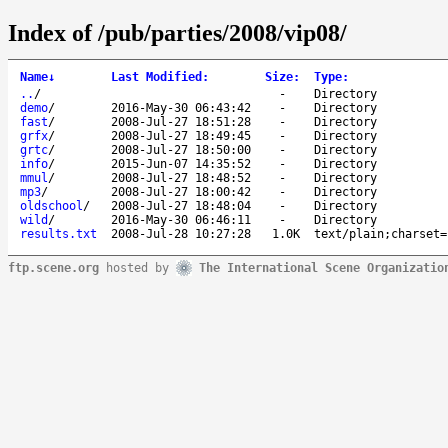
Index of /pub/parties/2008/vip08/
Name
↓
Last Modified
:
Size
:
Type
:
..
/
-
Directory
demo
/
2016-May-30 06:43:42
-
Directory
fast
/
2008-Jul-27 18:51:28
-
Directory
grfx
/
2008-Jul-27 18:49:45
-
Directory
grtc
/
2008-Jul-27 18:50:00
-
Directory
info
/
2015-Jun-07 14:35:52
-
Directory
mmul
/
2008-Jul-27 18:48:52
-
Directory
mp3
/
2008-Jul-27 18:00:42
-
Directory
oldschool
/
2008-Jul-27 18:48:04
-
Directory
wild
/
2016-May-30 06:46:11
-
Directory
results.txt
2008-Jul-28 10:27:28
1.0K
text/plain;charset=
ftp.scene.org
hosted by
The International Scene Organizatio