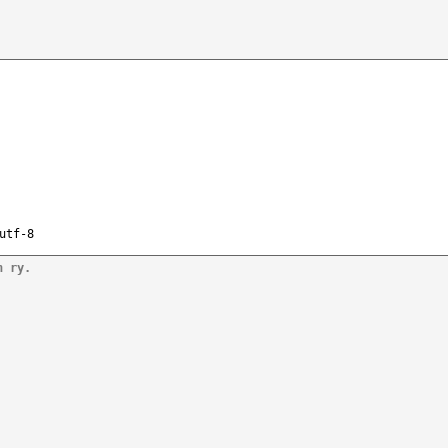
utf-8
n ry.