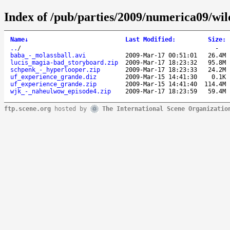
Index of /pub/parties/2009/numerica09/wil
Name
↓
Last Modified
:
Size
:
..
/
-
baba_-_molassball.avi
2009-Mar-17 00:51:01
26.4M
lucis_magia-bad_storyboard.zip
2009-Mar-17 18:23:32
95.8M
schpenk_-_hyperlooper.zip
2009-Mar-17 18:23:33
24.2M
uf_experience_grande.diz
2009-Mar-15 14:41:30
0.1K
uf_experience_grande.zip
2009-Mar-15 14:41:40
114.4M
wjk_-_naheulwow_episode4.zip
2009-Mar-17 18:23:59
59.4M
ftp.scene.org
hosted by
The International Scene Organizatio