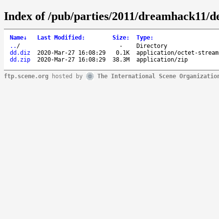
Index of /pub/parties/2011/dreamhack11/d
Name
↓
Last Modified
:
Size
:
Type
:
..
/
-
Directory
dd.diz
2020-Mar-27 16:08:29
0.1K
application/octet-stream
dd.zip
2020-Mar-27 16:08:29
38.3M
application/zip
ftp.scene.org
hosted by
The International Scene Organizatio