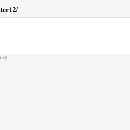
ter12/
n ry.