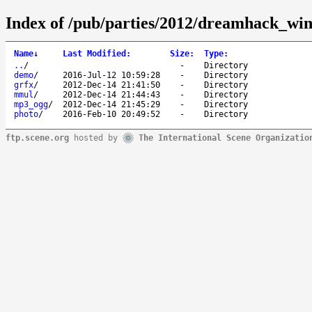
Index of /pub/parties/2012/dreamhack_win
Name
↓
Last Modified
:
Size
:
Type
:
..
/
-
Directory
demo
/
2016-Jul-12 10:59:28
-
Directory
grfx
/
2012-Dec-14 21:41:50
-
Directory
mmul
/
2012-Dec-14 21:44:43
-
Directory
mp3_ogg
/
2012-Dec-14 21:45:29
-
Directory
photo
/
2016-Feb-10 20:49:52
-
Directory
ftp.scene.org
hosted by
The International Scene Organizatio