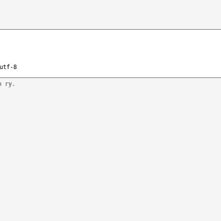
utf-8
n ry.