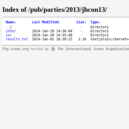
Index of /pub/parties/2013/jhcon13/
Name
↓
Last Modified
:
Size
:
Type
:
..
/
-
Directory
info
/
2014-Jan-20 14:36:04
-
Directory
zx
/
2014-Jan-20 14:35:48
-
Directory
results.txt
2014-Jan-01 16:39:15
2.1K
text/plain;charset=
ftp.scene.org
hosted by
The International Scene Organizatio