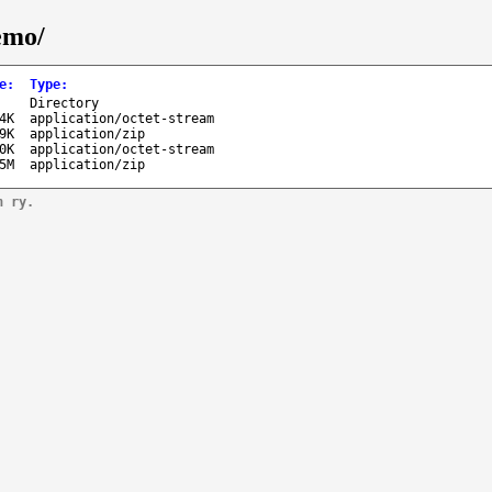
emo/
e
:
Type
:
-
Directory
4K
application/octet-stream
9K
application/zip
0K
application/octet-stream
5M
application/zip
n ry.