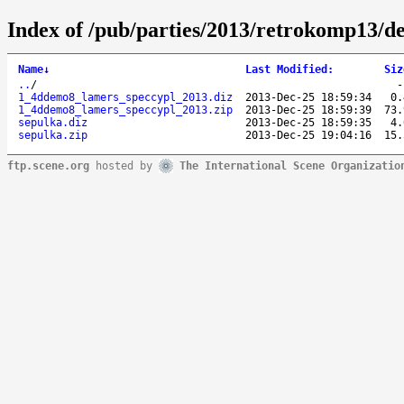
Index of /pub/parties/2013/retrokomp13/d
Name
↓
Last Modified
:
Siz
..
/
1_4ddemo8_lamers_speccypl_2013.diz
2013-Dec-25 18:59:34
0.
1_4ddemo8_lamers_speccypl_2013.zip
2013-Dec-25 18:59:39
73.
sepulka.diz
2013-Dec-25 18:59:35
4.
sepulka.zip
2013-Dec-25 19:04:16
15.
ftp.scene.org
hosted by
The International Scene Organizatio