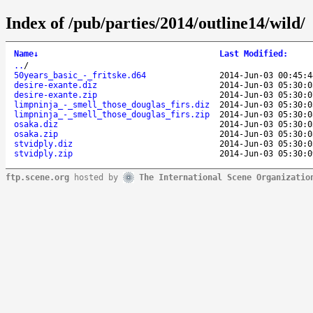
Index of /pub/parties/2014/outline14/wild/
Name
↓
Last Modified
:
..
/
50years_basic_-_fritske.d64
2014-Jun-03 00:45:4
desire-exante.diz
2014-Jun-03 05:30:0
desire-exante.zip
2014-Jun-03 05:30:0
limpninja_-_smell_those_douglas_firs.diz
2014-Jun-03 05:30:0
limpninja_-_smell_those_douglas_firs.zip
2014-Jun-03 05:30:0
osaka.diz
2014-Jun-03 05:30:0
osaka.zip
2014-Jun-03 05:30:0
stvidply.diz
2014-Jun-03 05:30:0
stvidply.zip
2014-Jun-03 05:30:0
ftp.scene.org
hosted by
The International Scene Organizatio