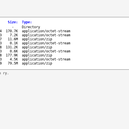
Size
:
Type
:
-
Directory
4
170.7K
application/octet-stream
3
7.2K
application/octet-stream
7
11.6M
application/zip
3
0.1K
application/octet-stream
8
131.2K
application/zip
3
0.6K
application/octet-stream
8
177.9K
application/zip
3
4.5K
application/octet-stream
9
79.5M
application/zip
n ry.