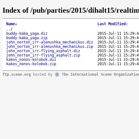
Index of /pub/parties/2015/dihalt15/realti
Name
↓
Last Modified
:
..
/
buddy-baba_yaga.diz
2015-Jul-11 15:29:4
buddy-baba_yaga.zip
2015-Jul-11 15:29:4
john_norton_irr-alenushka_mechanikus.diz
2015-Jul-11 15:29:4
john_norton_irr-alenushka_mechanikus.zip
2015-Jul-11 15:29:4
john_norton_irr-flying_asphalt.diz
2015-Jul-11 15:29:4
john_norton_irr-flying_asphalt.zip
2015-Jul-11 15:29:4
kakos_nonos-kolobok.diz
2015-Jul-11 15:29:4
kakos_nonos-kolobok.zip
2015-Jul-11 15:29:4
ftp.scene.org
hosted by
The International Scene Organizatio