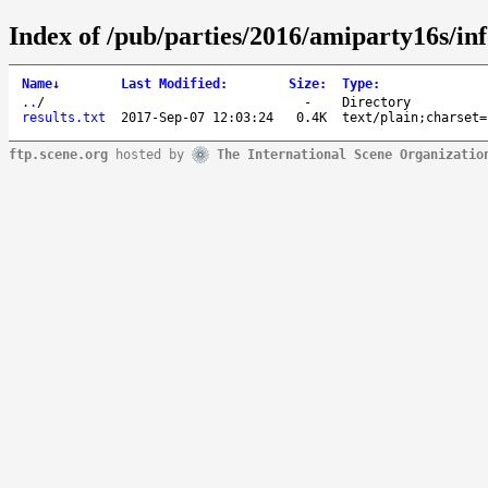
Index of /pub/parties/2016/amiparty16s/inf
Name
↓
Last Modified
:
Size
:
Type
:
..
/
-
Directory
results.txt
2017-Sep-07 12:03:24
0.4K
text/plain;charset=
ftp.scene.org
hosted by
The International Scene Organizatio