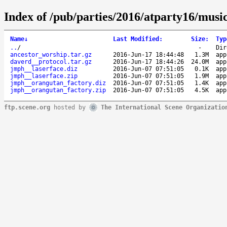
Index of /pub/parties/2016/atparty16/music
Name
↓
Last Modified
:
Size
:
Typ
..
/
-
Dir
ancestor_worship.tar.gz
2016-Jun-17 18:44:48
1.3M
app
daverd__protocol.tar.gz
2016-Jun-17 18:44:26
24.0M
app
jmph__laserface.diz
2016-Jun-07 07:51:05
0.1K
app
jmph__laserface.zip
2016-Jun-07 07:51:05
1.9M
app
jmph__orangutan_factory.diz
2016-Jun-07 07:51:05
1.4K
app
jmph__orangutan_factory.zip
2016-Jun-07 07:51:05
4.5K
app
ftp.scene.org
hosted by
The International Scene Organizatio