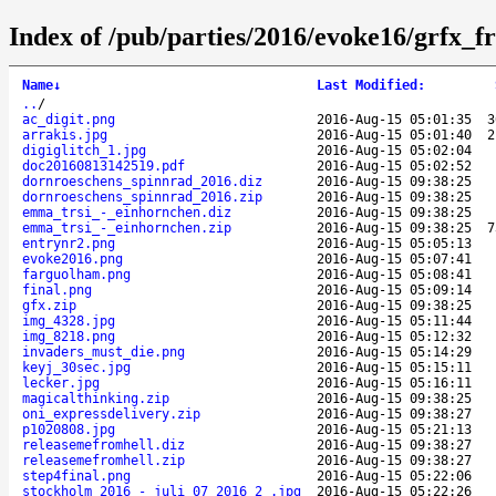
Index of /pub/parties/2016/evoke16/grfx_fr
Name
↓
Last Modified
:
..
/
ac_digit.png
2016-Aug-15 05:01:35
3
arrakis.jpg
2016-Aug-15 05:01:40
2
digiglitch_1.jpg
2016-Aug-15 05:02:04
doc20160813142519.pdf
2016-Aug-15 05:02:52
dornroeschens_spinnrad_2016.diz
2016-Aug-15 09:38:25
dornroeschens_spinnrad_2016.zip
2016-Aug-15 09:38:25
emma_trsi_-_einhornchen.diz
2016-Aug-15 09:38:25
emma_trsi_-_einhornchen.zip
2016-Aug-15 09:38:25
7
entrynr2.png
2016-Aug-15 05:05:13
evoke2016.png
2016-Aug-15 05:07:41
farguolham.png
2016-Aug-15 05:08:41
final.png
2016-Aug-15 05:09:14
gfx.zip
2016-Aug-15 09:38:25
img_4328.jpg
2016-Aug-15 05:11:44
img_8218.png
2016-Aug-15 05:12:32
invaders_must_die.png
2016-Aug-15 05:14:29
keyj_30sec.jpg
2016-Aug-15 05:15:11
lecker.jpg
2016-Aug-15 05:16:11
magicalthinking.zip
2016-Aug-15 09:38:25
oni_expressdelivery.zip
2016-Aug-15 09:38:27
p1020808.jpg
2016-Aug-15 05:21:13
releasemefromhell.diz
2016-Aug-15 09:38:27
releasemefromhell.zip
2016-Aug-15 09:38:27
step4final.png
2016-Aug-15 05:22:06
stockholm_2016_-_juli_07_2016_2_.jpg
2016-Aug-15 05:22:26