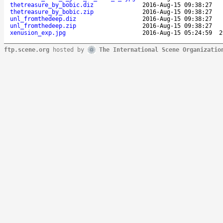
thetreasure_by_bobic.diz
2016-Aug-15 09:38:27
thetreasure_by_bobic.zip
2016-Aug-15 09:38:27
unl_fromthedeep.diz
2016-Aug-15 09:38:27
unl_fromthedeep.zip
2016-Aug-15 09:38:27
xenusion_exp.jpg
2016-Aug-15 05:24:59
2
ftp.scene.org
hosted by
The International Scene Organizatio