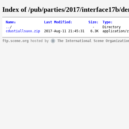
Index of /pub/parties/2017/interface17b/d
Name
↓
Last Modified
:
Size
:
Type
:
..
/
-
Directory
cdustiullsuxx.zip
2017-Aug-11 21:45:31
6.3K
application/z
ftp.scene.org
hosted by
The International Scene Organizatio