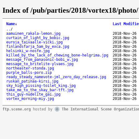
Index of /pub/parties/2018/vortex18/photo/
Name
↓
Last Modifie
..
/
aamuinen_rakala-lemon.jpg
2018-Nov-26 
curtain_of_light_by_bobic.jpg
2018-Nov-26 
euroja_taivaalle-vicki.jpg
2018-Nov-26 
finlandsfarja_5am_by_exca.jpg
2018-Nov-26 
helsinki_w-nosfe.jpg
2018-Nov-26 
killed_by_the_lack_of_chewing_bone-helgrima.jpg
2018-Nov-26 
message_from_panasonic-bobi_w.jpg
2018-Nov-26 
message_to_britelite-ylvaes.jpg
2018-Nov-26 
northeaster-stonda.jpg
2018-Nov-26 
purple_balls-poro.zip
2018-Nov-26 
ready_steady_namevote-jml_zero_day_release.jpg
2018-Nov-26 
ruskan_patinaa-kirsi.jpg
2018-Nov-26 
sky_high_pissing-toilet_king.jpg
2018-Nov-26 
take_me_to_the_skay_bar-tft.jpg
2018-Nov-26 
this_guy-nudelite_gai.jpg
2018-Nov-26 
vortex_morning-miy.jpg
2018-Nov-26 
ftp.scene.org
hosted by
The International Scene Organizatio