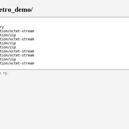
retro_demo/
ry
tion/octet-stream
tion/zip
tion/octet-stream
tion/zip
tion/zip
tion/octet-stream
tion/octet-stream
tion/zip
tion/octet-stream
n ry.