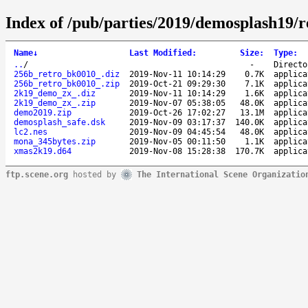
Index of /pub/parties/2019/demosplash19/
Name
↓
Last Modified
:
Size
:
Type
:
..
/
-
Directo
256b_retro_bk0010_.diz
2019-Nov-11 10:14:29
0.7K
applica
256b_retro_bk0010_.zip
2019-Oct-21 09:29:30
7.1K
applica
2k19_demo_zx_.diz
2019-Nov-11 10:14:29
1.6K
applica
2k19_demo_zx_.zip
2019-Nov-07 05:38:05
48.0K
applica
demo2019.zip
2019-Oct-26 17:02:27
13.1M
applica
demosplash_safe.dsk
2019-Nov-09 03:17:37
140.0K
applica
lc2.nes
2019-Nov-09 04:45:54
48.0K
applica
mona_345bytes.zip
2019-Nov-05 00:11:50
1.1K
applica
xmas2k19.d64
2019-Nov-08 15:28:38
170.7K
applica
ftp.scene.org
hosted by
The International Scene Organizatio