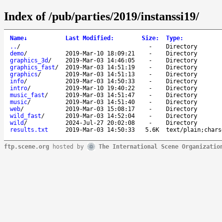
Index of /pub/parties/2019/instanssi19/
Name
↓
Last Modified
:
Size
:
Type
:
..
/
-
Directory
demo
/
2019-Mar-10 18:09:21
-
Directory
graphics_3d
/
2019-Mar-03 14:46:05
-
Directory
graphics_fast
/
2019-Mar-03 14:51:19
-
Directory
graphics
/
2019-Mar-03 14:51:13
-
Directory
info
/
2019-Mar-03 14:50:33
-
Directory
intro
/
2019-Mar-10 19:40:22
-
Directory
music_fast
/
2019-Mar-03 14:51:47
-
Directory
music
/
2019-Mar-03 14:51:40
-
Directory
web
/
2019-Mar-03 15:08:17
-
Directory
wild_fast
/
2019-Mar-03 14:52:04
-
Directory
wild
/
2024-Jul-27 20:02:08
-
Directory
results.txt
2019-Mar-03 14:50:33
5.6K
text/plain;chars
ftp.scene.org
hosted by
The International Scene Organizatio