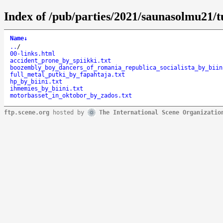
Index of /pub/parties/2021/saunasolmu21/t
Name
↓
..
/
00-links.html
accident_prone_by_spiikki.txt
boozembly_boy_dancers_of_romania_republica_socialista_by_biin
full_metal_putki_by_fapahtaja.txt
hp_by_biini.txt
ihmemies_by_biini.txt
motorbasset_in_oktobor_by_zados.txt
ftp.scene.org
hosted by
The International Scene Organizatio