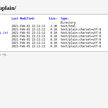
uplain/
Last Modified
:
Size
:
Type
:
-
Directory
2021-Feb-01 22:11:11
2.3K
text/html
2021-Feb-01 22:11:11
0.1K
text/plain;charset=utf-8
i.txt
2021-Feb-01 22:11:12
0.1K
text/plain;charset=utf-8
2021-Feb-01 22:11:11
0.1K
text/plain;charset=utf-8
2021-Feb-01 22:11:11
0.1K
text/plain;charset=utf-8
2021-Feb-01 22:11:11
0.1K
text/plain;charset=utf-8
2021-Feb-01 22:11:11
0.1K
text/plain;charset=utf-8
n ry.