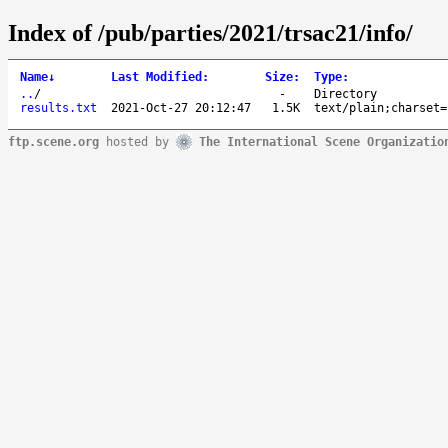
Index of /pub/parties/2021/trsac21/info/
Name
↓
Last Modified
:
Size
:
Type
:
..
/
-
Directory
results.txt
2021-Oct-27 20:12:47
1.5K
text/plain;charset=
ftp.scene.org
hosted by
The International Scene Organizatio