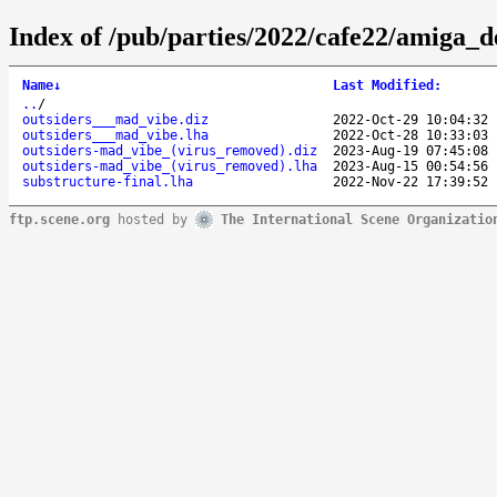
Index of /pub/parties/2022/cafe22/amiga_
Name
↓
Last Modified
:
..
/
outsiders___mad_vibe.diz
2022-Oct-29 10:04:32
outsiders___mad_vibe.lha
2022-Oct-28 10:33:03
outsiders-mad_vibe_(virus_removed).diz
2023-Aug-19 07:45:08
outsiders-mad_vibe_(virus_removed).lha
2023-Aug-15 00:54:56
substructure-final.lha
2022-Nov-22 17:39:52
ftp.scene.org
hosted by
The International Scene Organizatio