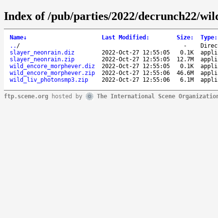
Index of /pub/parties/2022/decrunch22/wil
Name
↓
Last Modified
:
Size
:
Type
:
..
/
-
Direc
slayer_neonrain.diz
2022-Oct-27 12:55:05
0.1K
appli
slayer_neonrain.zip
2022-Oct-27 12:55:05
12.7M
appli
wild_encore_morphever.diz
2022-Oct-27 12:55:05
0.1K
appli
wild_encore_morphever.zip
2022-Oct-27 12:55:06
46.6M
appli
wild_liv_photonsmp3.zip
2022-Oct-27 12:55:06
6.1M
appli
ftp.scene.org
hosted by
The International Scene Organizatio