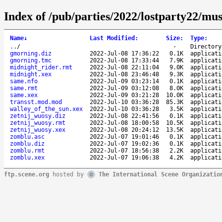
Index of /pub/parties/2022/lostparty22/mus
Name
↓
Last Modified
:
Size
:
Type
:
..
/
-
Directory
gmorning.diz
2022-Jul-08 17:36:22
0.1K
applicati
gmorning.tmc
2022-Jul-08 17:33:44
7.9K
applicati
midnight_rider.rmt
2022-Jul-08 22:11:04
9.0K
applicati
midnight.xex
2022-Jul-08 23:46:48
9.3K
applicati
same.nfo
2022-Jul-09 03:23:14
0.1K
applicati
same.rmt
2022-Jul-09 03:12:08
8.0K
applicati
same.xex
2022-Jul-09 03:21:28
10.0K
applicati
transst.mod.mod
2022-Jul-10 03:36:28
85.3K
applicati
walley_of_the_sun.xex
2022-Jul-10 03:36:28
3.5K
applicati
zetnij_wuosy.diz
2022-Jul-08 22:41:56
0.1K
applicati
zetnij_wuosy.rmt
2022-Jul-08 18:00:58
10.5K
applicati
zetnij_wuosy.xex
2022-Jul-08 20:24:12
13.5K
applicati
zomblu.asc
2022-Jul-07 19:01:46
0.1K
applicati
zomblu.diz
2022-Jul-07 19:02:36
0.1K
applicati
zomblu.rmt
2022-Jul-07 18:56:38
2.2K
applicati
zomblu.xex
2022-Jul-07 19:06:38
4.2K
applicati
ftp.scene.org
hosted by
The International Scene Organizatio