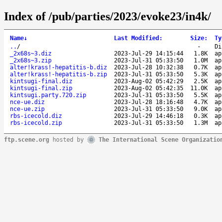
Index of /pub/parties/2023/evoke23/in4k/
Name
↓
Last Modified
:
Size
:
Ty
..
/
-
Di
_2x68s~3.diz
2023-Jul-29 14:15:44
1.8K
ap
_2x68s~3.zip
2023-Jul-31 05:33:50
1.0M
ap
alter!krass!-hepatitis-b.diz
2023-Jul-28 10:32:38
0.7K
ap
alter!krass!-hepatitis-b.zip
2023-Jul-31 05:33:50
5.3K
ap
kintsugi-final.diz
2023-Aug-02 05:42:29
2.5K
ap
kintsugi-final.zip
2023-Aug-02 05:42:35
11.0K
ap
kintsugi.party.720.zip
2023-Jul-31 05:33:50
5.5K
ap
nce-ue.diz
2023-Jul-28 18:16:48
4.7K
ap
nce-ue.zip
2023-Jul-31 05:33:50
9.0K
ap
rbs-icecold.diz
2023-Jul-29 14:46:18
0.3K
ap
rbs-icecold.zip
2023-Jul-31 05:33:50
1.3M
ap
ftp.scene.org
hosted by
The International Scene Organizatio