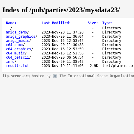
Index of /pub/parties/2023/mysdata23/
Name
↓
Last Modified
:
Size
:
Type
:
..
/
-
Directory
amiga_demo
/
2023-Nov-20 11:37:20
-
Directory
amiga_graphics
/
2023-Nov-20 11:36:04
-
Directory
amiga_music
/
2023-Dec-16 12:53:42
-
Directory
c64_demo
/
2023-Nov-20 11:30:38
-
Directory
c64_graphics
/
2023-Dec-16 12:53:50
-
Directory
c64_music
/
2023-Dec-16 12:53:56
-
Directory
c64_petscii
/
2023-Nov-20 06:56:54
-
Directory
info
/
2023-Nov-20 11:38:42
-
Directory
results.txt
2023-Nov-19 11:11:06
2.9K
text/plain;char
ftp.scene.org
hosted by
The International Scene Organizatio