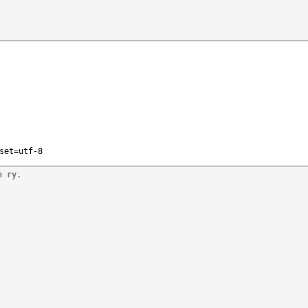
set=utf-8
n ry.