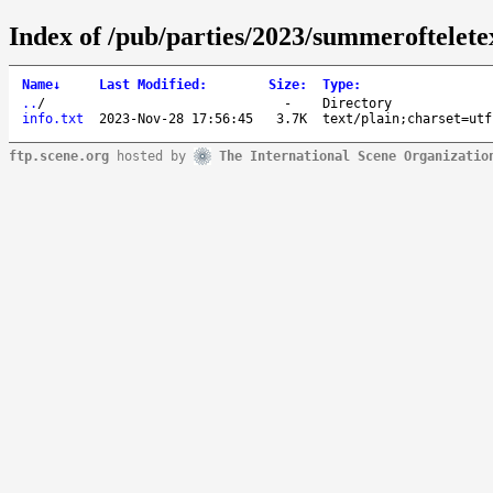
Index of /pub/parties/2023/summerofteletex
Name
↓
Last Modified
:
Size
:
Type
:
..
/
-
Directory
info.txt
2023-Nov-28 17:56:45
3.7K
text/plain;charset=utf
ftp.scene.org
hosted by
The International Scene Organizatio