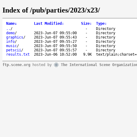
Index of /pub/parties/2023/x23/
Name
↓
Last Modified
:
Size
:
Type
:
..
/
-
Directory
demo
/
2023-Jun-07 09:55:00
-
Directory
graphics
/
2023-Jun-07 09:55:43
-
Directory
info
/
2023-Jun-07 09:55:27
-
Directory
music
/
2023-Jun-07 09:55:50
-
Directory
petscii
/
2023-Jun-07 09:55:57
-
Directory
results.txt
2023-Jun-06 10:52:00
9.9K
text/plain;charset=
ftp.scene.org
hosted by
The International Scene Organizatio