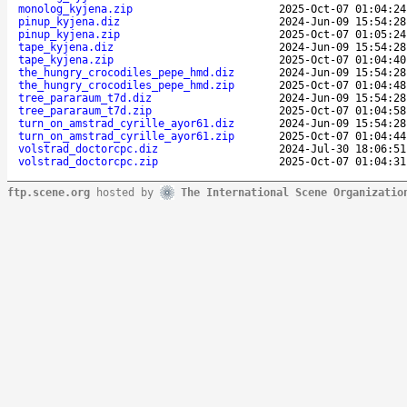
monolog_kyjena.zip
2025-Oct-07 01:04:24
pinup_kyjena.diz
2024-Jun-09 15:54:28
pinup_kyjena.zip
2025-Oct-07 01:05:24
tape_kyjena.diz
2024-Jun-09 15:54:28
tape_kyjena.zip
2025-Oct-07 01:04:40
the_hungry_crocodiles_pepe_hmd.diz
2024-Jun-09 15:54:28
the_hungry_crocodiles_pepe_hmd.zip
2025-Oct-07 01:04:48
tree_pararaum_t7d.diz
2024-Jun-09 15:54:28
tree_pararaum_t7d.zip
2025-Oct-07 01:04:58
turn_on_amstrad_cyrille_ayor61.diz
2024-Jun-09 15:54:28
turn_on_amstrad_cyrille_ayor61.zip
2025-Oct-07 01:04:44
volstrad_doctorcpc.diz
2024-Jul-30 18:06:51
volstrad_doctorcpc.zip
2025-Oct-07 01:04:31
ftp.scene.org
hosted by
The International Scene Organizatio