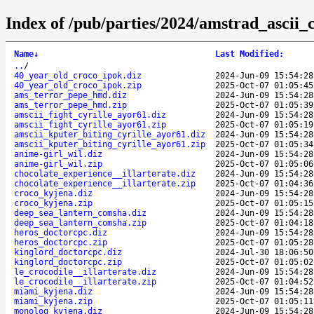
Index of /pub/parties/2024/amstrad_ascii
Name
↓
Last Modified
:
..
/
40_year_old_croco_ipok.diz
2024-Jun-09 15:54:28
40_year_old_croco_ipok.zip
2025-Oct-07 01:05:45
ams_terror_pepe_hmd.diz
2024-Jun-09 15:54:28
ams_terror_pepe_hmd.zip
2025-Oct-07 01:05:39
amscii_fight_cyrille_ayor61.diz
2024-Jun-09 15:54:28
amscii_fight_cyrille_ayor61.zip
2025-Oct-07 01:05:19
amscii_kputer_biting_cyrille_ayor61.diz
2024-Jun-09 15:54:28
amscii_kputer_biting_cyrille_ayor61.zip
2025-Oct-07 01:05:34
anime-girl_wil.diz
2024-Jun-09 15:54:28
anime-girl_wil.zip
2025-Oct-07 01:05:06
chocolate_experience__illarterate.diz
2024-Jun-09 15:54:28
chocolate_experience__illarterate.zip
2025-Oct-07 01:04:36
croco_kyjena.diz
2024-Jun-09 15:54:28
croco_kyjena.zip
2025-Oct-07 01:05:15
deep_sea_lantern_comsha.diz
2024-Jun-09 15:54:28
deep_sea_lantern_comsha.zip
2025-Oct-07 01:04:18
heros_doctorcpc.diz
2024-Jun-09 15:54:28
heros_doctorcpc.zip
2025-Oct-07 01:05:28
kinglord_doctorcpc.diz
2024-Jul-30 18:06:50
kinglord_doctorcpc.zip
2025-Oct-07 01:05:02
le_crocodile__illarterate.diz
2024-Jun-09 15:54:28
le_crocodile__illarterate.zip
2025-Oct-07 01:04:52
miami_kyjena.diz
2024-Jun-09 15:54:28
miami_kyjena.zip
2025-Oct-07 01:05:11
monolog_kyjena.diz
2024-Jun-09 15:54:28