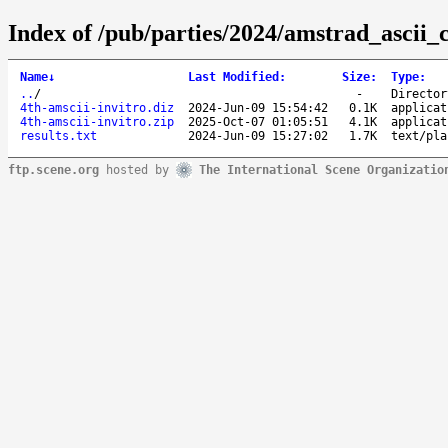
Index of /pub/parties/2024/amstrad_ascii_
Name
↓
Last Modified
:
Size
:
Type
:
..
/
-
Director
4th-amscii-invitro.diz
2024-Jun-09 15:54:42
0.1K
applicat
4th-amscii-invitro.zip
2025-Oct-07 01:05:51
4.1K
applicat
results.txt
2024-Jun-09 15:27:02
1.7K
text/pla
ftp.scene.org
hosted by
The International Scene Organizatio