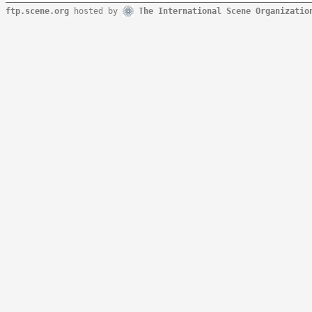
ftp.scene.org
hosted by
The International Scene Organizatio