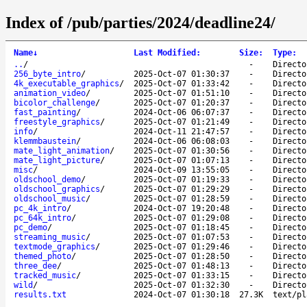
Index of /pub/parties/2024/deadline24/
Name
↓
Last Modified
:
Size
:
Type
:
..
/
-
Directo
256_byte_intro
/
2025-Oct-07 01:30:37
-
Directo
4k_executable_graphics
/
2025-Oct-07 01:33:42
-
Directo
animation_video
/
2025-Oct-07 01:51:10
-
Directo
bicolor_challenge
/
2025-Oct-07 01:20:37
-
Directo
fast_painting
/
2024-Oct-06 06:07:37
-
Directo
freestyle_graphics
/
2025-Oct-07 01:21:49
-
Directo
info
/
2024-Oct-11 21:47:57
-
Directo
klemmbaustein
/
2024-Oct-06 06:08:03
-
Directo
mate_light_animation
/
2025-Oct-07 01:30:56
-
Directo
mate_light_picture
/
2025-Oct-07 01:07:13
-
Directo
misc
/
2024-Oct-09 13:55:05
-
Directo
oldschool_demo
/
2025-Oct-07 01:19:33
-
Directo
oldschool_graphics
/
2025-Oct-07 01:29:29
-
Directo
oldschool_music
/
2025-Oct-07 01:28:59
-
Directo
pc_4k_intro
/
2024-Oct-07 19:20:48
-
Directo
pc_64k_intro
/
2025-Oct-07 01:29:08
-
Directo
pc_demo
/
2025-Oct-07 01:18:45
-
Directo
streaming_music
/
2025-Oct-07 01:07:53
-
Directo
textmode_graphics
/
2025-Oct-07 01:29:46
-
Directo
themed_photo
/
2025-Oct-07 01:28:50
-
Directo
three_dee
/
2025-Oct-07 01:48:13
-
Directo
tracked_music
/
2025-Oct-07 01:33:15
-
Directo
wild
/
2025-Oct-07 01:32:30
-
Directo
results.txt
2024-Oct-07 01:30:18
27.3K
text/pl